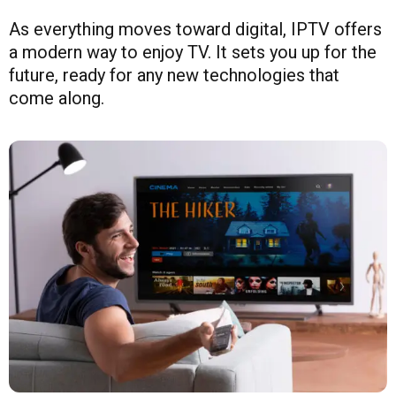
As everything moves toward digital, IPTV offers
a modern way to enjoy TV. It sets you up for the
future, ready for any new technologies that
come along.