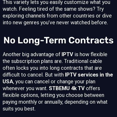
This variety lets you easily customize what you
watch. Feeling tired of the same shows? Try
exploring channels from other countries or dive
into new genres you’ve never watched before.
No Long-Term Contracts
Another big advantage of
IPTV
is how flexible
the subscription plans are. Traditional cable
often locks you into long contracts that are
difficult to cancel. But with
IPTV services in the
USA
, you can cancel or change your plan
whenever you want.
STBEMU 4k TV
offers
flexible options, letting you choose between
paying monthly or annually, depending on what
suits you best.