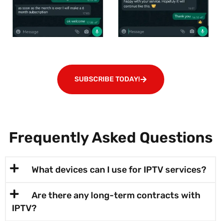
SUBSCRIBE TODAY!
Frequently Asked Questions
What devices can I use for IPTV services?
Are there any long-term contracts with
IPTV?