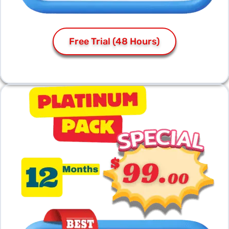
Free Trial (48 Hours)