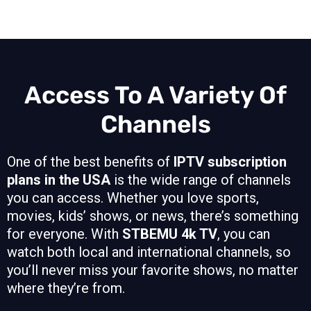
Access To A Variety Of
Channels
One of the best benefits of
IPTV subscription
plans in the USA
is the wide range of channels
you can access. Whether you love sports,
movies, kids’ shows, or news, there’s something
for everyone. With
STBEMU 4k TV
, you can
watch both local and international channels, so
you’ll never miss your favorite shows, no matter
where they’re from.