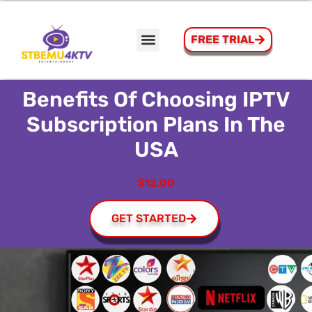
FREE TRIAL
How to Install STBEmu Pro On Firestick
Contact Us
Benefits Of Choosing IPTV
Subscription Plans In The
USA
$12.00
GET STARTED