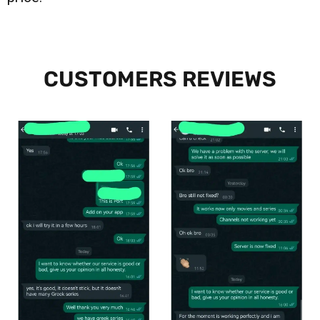
CUSTOMERS REVIEWS