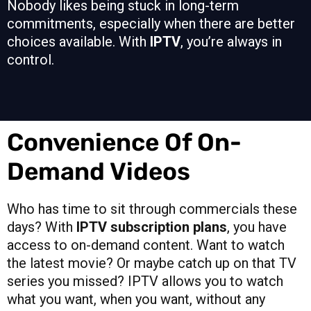
Nobody likes being stuck in long-term
commitments, especially when there are better
choices available. With
IPTV
, you’re always in
control.
Convenience Of On-
Demand Videos
Who has time to sit through commercials these
days? With
IPTV subscription plans
, you have
access to on-demand content. Want to watch
the latest movie? Or maybe catch up on that TV
series you missed? IPTV allows you to watch
what you want, when you want, without any