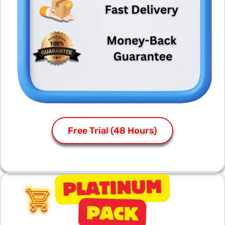
Free Trial (48 Hours)