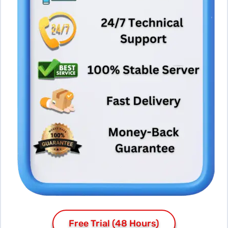
Free Trial (48 Hours)