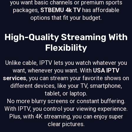
you want basic channels or premium sports
packages,
STBEMU 4k TV
has affordable
options that fit your budget.
High-Quality Streaming With
Flexibility
Unlike cable, IPTV lets you watch whatever you
want, whenever you want. With
USA IPTV
services
, you can stream your favorite shows on
different devices, like your TV, smartphone,
tablet, or laptop.
No more blurry screens or constant buffering.
With IPTV, you control your viewing experience.
Plus, with 4K streaming, you can enjoy super
clear pictures.