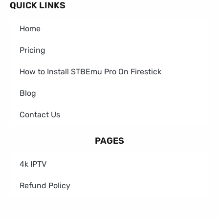
QUICK LINKS
Home
Pricing
How to Install STBEmu Pro On Firestick
Blog
Contact Us
PAGES
4k IPTV
Refund Policy