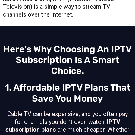
Television) is a simple way to stream TV
channels over the Internet.
Here’s Why Choosing An IPTV
Subscription Is A Smart
Choice.
1. Affordable IPTV Plans That
Save You Money
Cable TV can be expensive, and you often pay
for channels you don’t even watch.
IPTV
subscription plans
are much cheaper. Whether