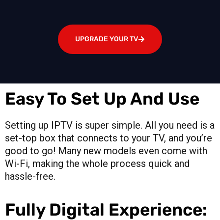
UPGRADE YOUR TV
Easy To Set Up And Use
Setting up IPTV is super simple. All you need is a
set-top box that connects to your TV, and you’re
good to go! Many new models even come with
Wi-Fi, making the whole process quick and
hassle-free.
Fully Digital Experience: