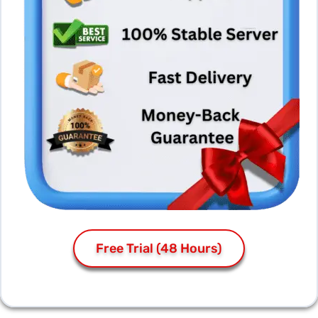
Free Trial (48 Hours)