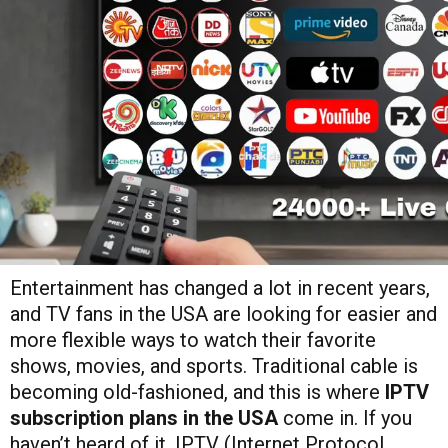
Entertainment has changed a lot in recent years,
and TV fans in the USA are looking for easier and
more flexible ways to watch their favorite
shows, movies, and sports. Traditional cable is
becoming old-fashioned, and this is where
IPTV
subscription plans in the USA
come in. If you
haven’t heard of it, IPTV (Internet Protocol