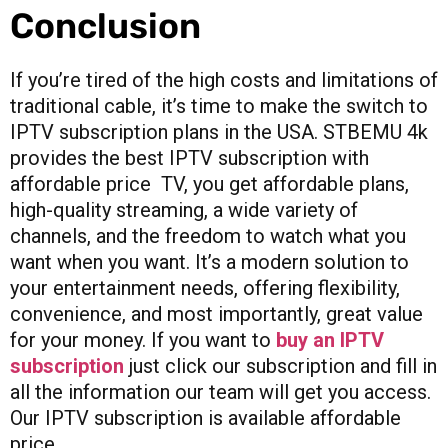
Conclusion
If you’re tired of the high costs and limitations of
traditional cable, it’s time to make the switch to
IPTV subscription plans in the USA. STBEMU 4k
provides the best IPTV subscription with
affordable price TV, you get affordable plans,
high-quality streaming, a wide variety of
channels, and the freedom to watch what you
want when you want. It’s a modern solution to
your entertainment needs, offering flexibility,
convenience, and most importantly, great value
for your money. If you want to
buy an IPTV
subscription
just click our subscription and fill in
all the information our team will get you access.
Our IPTV subscription is available affordable
price.