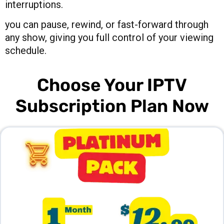
interruptions.
you can pause, rewind, or fast-forward through
any show, giving you full control of your viewing
schedule.
Choose Your IPTV
Subscription Plan Now