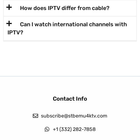
How does IPTV differ from cable?
Can I watch international channels with
IPTV?
Contact Info
subscribe@stbemu4ktv.com
+1 (332) 282-7858