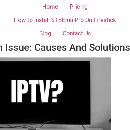
Home
Pricing
How to Install STBEmu Pro On Firestick
Blog
Contact Us
n Issue: Causes And Solution