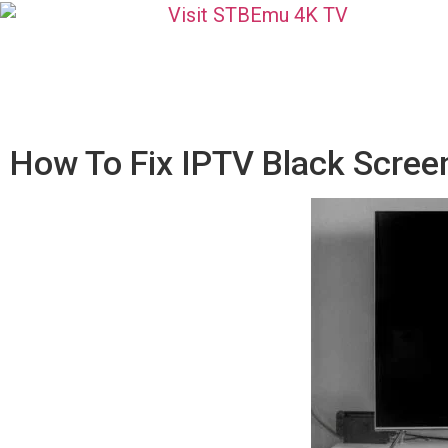
How To Fix IPTV Black Scree