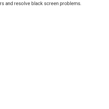
rors and resolve black screen problems.