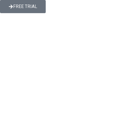
FREE TRIAL
s