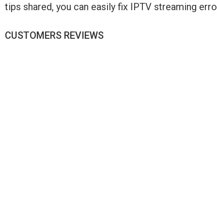
tips shared, you can easily fix IPTV streaming er
CUSTOMERS REVIEWS