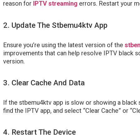
reason for
IPTV streaming
errors. Restart your mo
2. Update The Stbemu4ktv App
Ensure you’re using the latest version of the
stbe
improvements that can help resolve IPTV black scre
version.
3. Clear Cache And Data
If the stbemu4ktv app is slow or showing a black 
find the IPTV app, and select “Clear Cache” or “Cl
4. Restart The Device