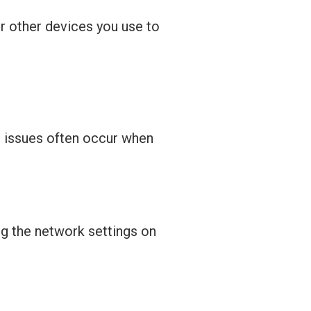
or other devices you use to
n issues often occur when
g the network settings on