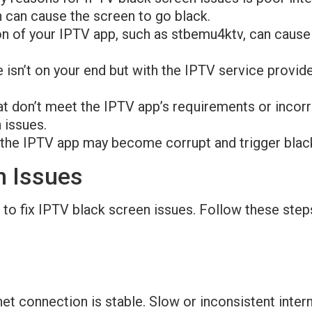
n can cause the screen to go black.
on of your IPTV app, such as stbemu4ktv, can cause
 isn’t on your end but with the IPTV service provide
at don’t meet the IPTV app’s requirements or incor
 issues.
m the IPTV app may become corrupt and trigger bla
n Issues
to fix IPTV black screen issues. Follow these step
rnet connection is stable. Slow or inconsistent int