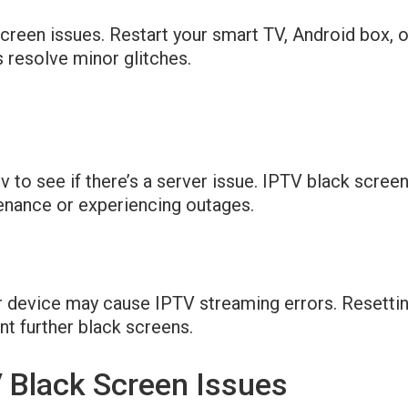
screen issues. Restart your smart TV, Android box, 
 resolve minor glitches.
 to see if there’s a server issue. IPTV black scree
tenance or experiencing outages.
 device may cause IPTV streaming errors. Resettin
nt further black screens.
V Black Screen Issues