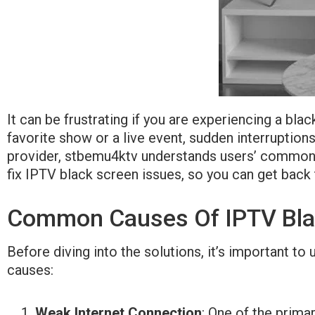
It can be frustrating if you are experiencing a bl
favorite show or a live event, sudden interruption
provider, stbemu4ktv understands users’ common ch
fix IPTV black screen issues, so you can get back 
Common Causes Of IPTV Bla
Before diving into the solutions, it’s important
causes:
Weak Internet Connection
: One of the prima