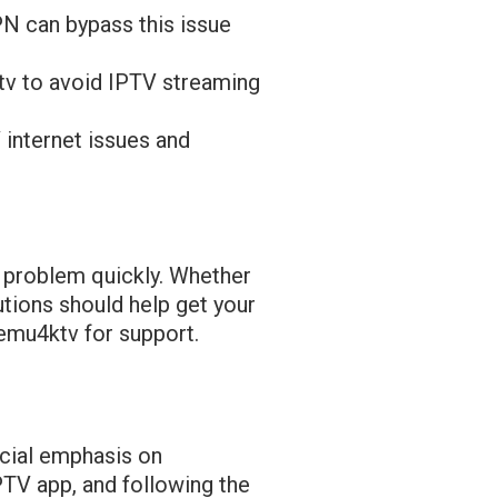
PN can bypass this issue
tv to avoid IPTV streaming
 internet issues and
he problem quickly. Whether
utions should help get your
bemu4ktv for support.
ecial emphasis on
PTV app, and following the