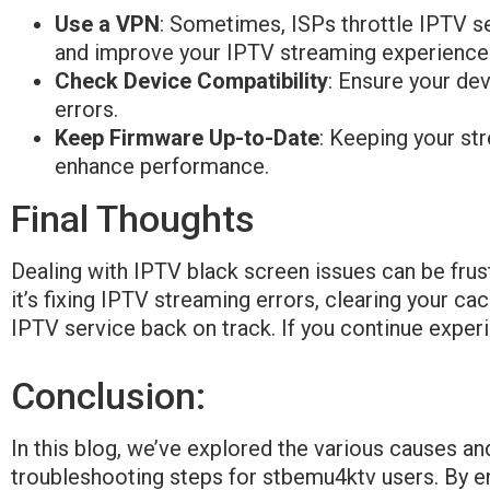
Use a VPN
: Sometimes, ISPs throttle IPTV se
and improve your IPTV streaming experience
Check Device Compatibility
: Ensure your de
errors.
Keep Firmware Up-to-Date
: Keeping your st
enhance performance.
Final Thoughts
Dealing with IPTV black screen issues can be frust
it’s fixing IPTV streaming errors, clearing your ca
IPTV service back on track. If you continue exper
Conclusion:
In this blog, we’ve explored the various causes an
troubleshooting steps for stbemu4ktv users. By en