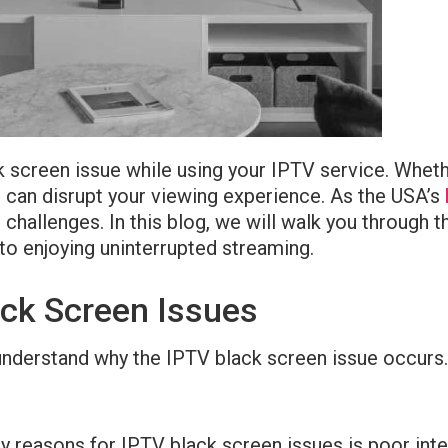
ack screen issue while using your IPTV service. Whe
s can disrupt your viewing experience. As the USA’s
allenges. In this blog, we will walk you through t
to enjoying uninterrupted streaming.
ck Screen Issues
 to understand why the IPTV black screen issue occ
ry reasons for IPTV black screen issues is poor inte