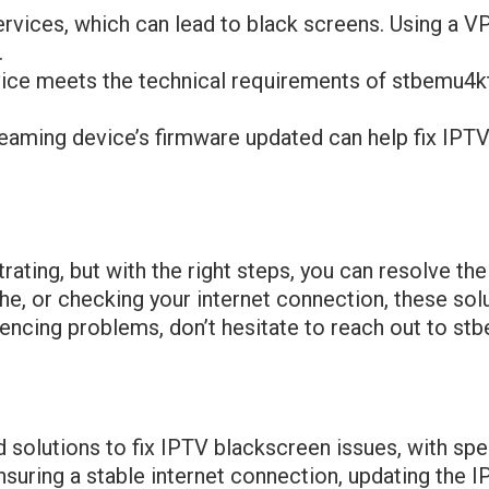
rvices, which can lead to black screens. Using a V
.
vice meets the technical requirements of stbemu4k
reaming device’s firmware updated can help fix IPTV
rating, but with the right steps, you can resolve t
che, or checking your internet connection, these sol
iencing problems, don’t hesitate to reach out to st
d solutions to fix IPTV blackscreen issues, with sp
suring a stable internet connection, updating the I