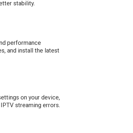
ter stability.
and performance
 and install the latest
settings on your device,
t IPTV streaming errors.