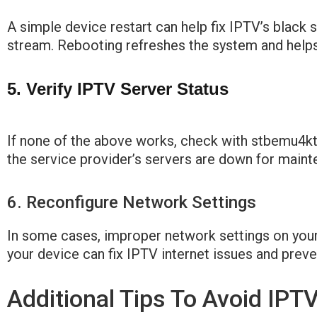
A simple device restart can help fix IPTV’s black 
stream. Rebooting refreshes the system and helps
5. Verify IPTV Server Status
If none of the above works, check with stbemu4ktv
the service provider’s servers are down for main
6. Reconfigure Network Settings
In some cases, improper network settings on your
your device can fix IPTV internet issues and preve
Additional Tips To Avoid IPT