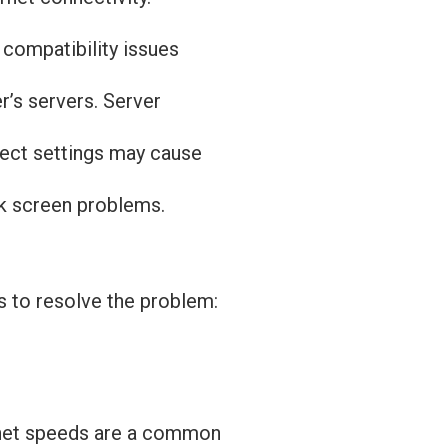
 compatibility issues
r’s servers. Server
rect settings may cause
ck screen problems.
s to resolve the problem:
ernet speeds are a common