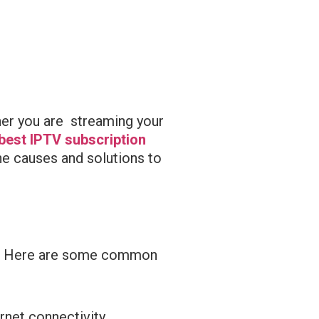
ther you are streaming your
best IPTV subscription
he causes and solutions to
urs. Here are some common
rnet connectivity.