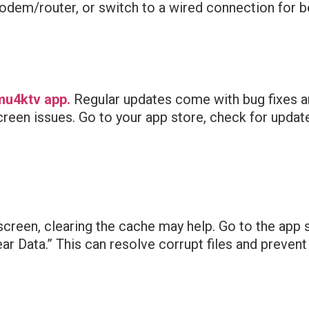
dem/router, or switch to a wired connection for bet
mu4ktv app.
Regular updates come with bug fixes 
en issues. Go to your app store, check for updates,
screen, clearing the cache may help. Go to the app 
ear Data.” This can resolve corrupt files and preven