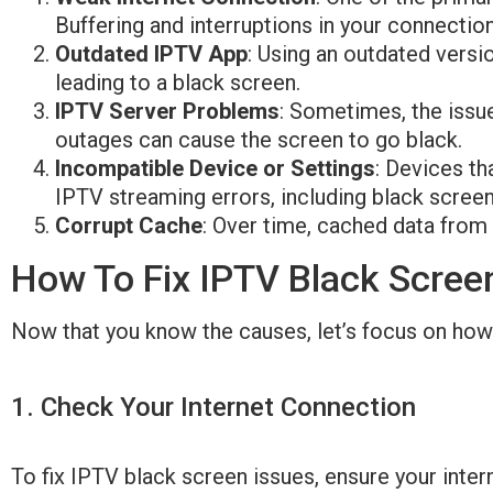
Buffering and interruptions in your connectio
Outdated IPTV App
: Using an outdated versi
leading to a black screen.
IPTV Server Problems
: Sometimes, the issue
outages can cause the screen to go black.
Incompatible Device or Settings
: Devices th
IPTV streaming errors, including black screen
Corrupt Cache
: Over time, cached data fro
How To Fix IPTV Black Scree
Now that you know the causes, let’s focus on how 
1. Check Your Internet Connection​
To fix IPTV black screen issues, ensure your inte